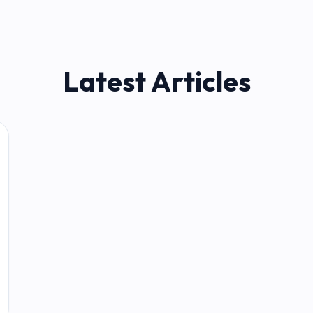
Latest Articles