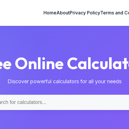
Home
About
Privacy Policy
Terms and Co
ee Online Calculat
Discover powerful calculators for all your needs
Search
for
calculators