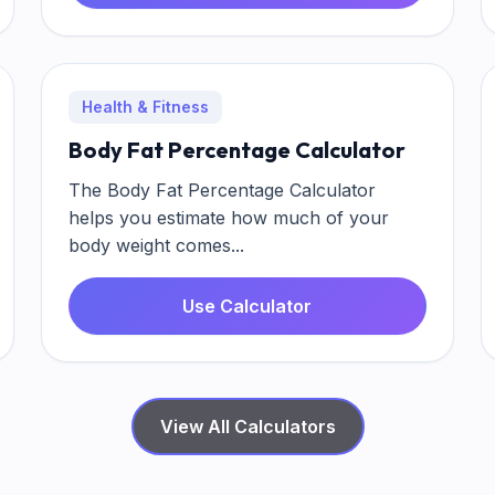
Health & Fitness
Body Fat Percentage Calculator
The Body Fat Percentage Calculator
helps you estimate how much of your
body weight comes...
Use Calculator
View All Calculators