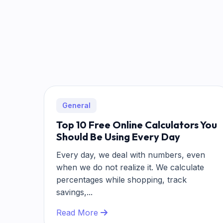
General
Top 10 Free Online Calculators You
Should Be Using Every Day
Every day, we deal with numbers, even
when we do not realize it. We calculate
percentages while shopping, track
savings,...
Read More