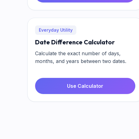
Everyday Utility
Date Difference Calculator
Calculate the exact number of days,
months, and years between two dates.
Use Calculator