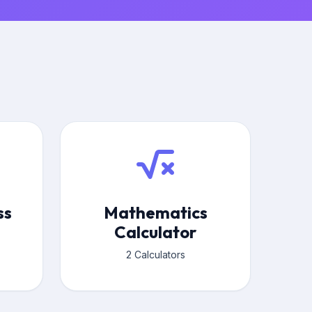
ss
Mathematics
Calculator
2 Calculators