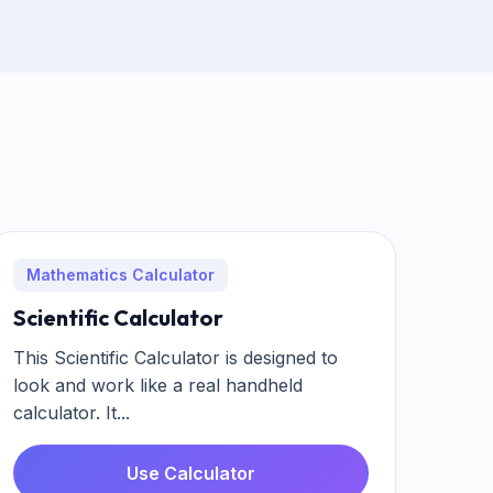
Mathematics Calculator
Scientific Calculator
This Scientific Calculator is designed to
look and work like a real handheld
calculator. It...
Use Calculator