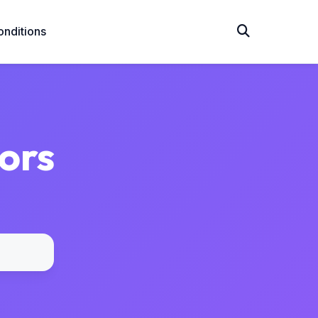
nditions
ors