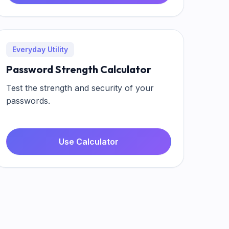
Everyday Utility
Password Strength Calculator
Test the strength and security of your
passwords.
Use Calculator