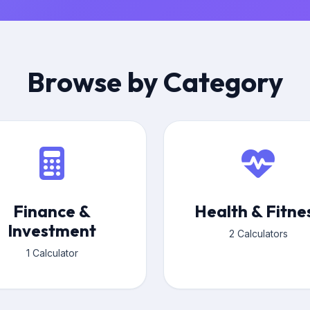
Browse by Category
Finance &
Health & Fitne
Investment
2 Calculators
1 Calculator