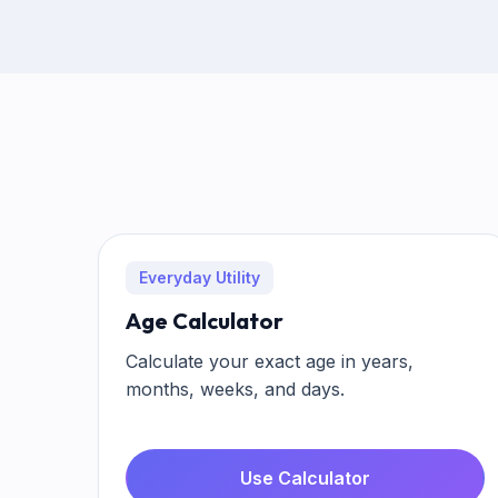
Everyday Utility
Age Calculator
Calculate your exact age in years,
months, weeks, and days.
Use Calculator