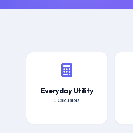
Everyday Utility
5 Calculators