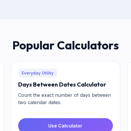
Popular Calculators
Everyday Utility
Days Between Dates Calculator
Count the exact number of days between
two calendar dates.
Use Calculator